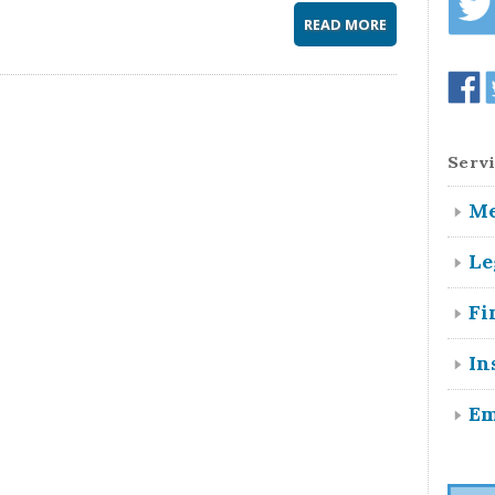
READ MORE
Servi
Me
Le
Fi
In
Em