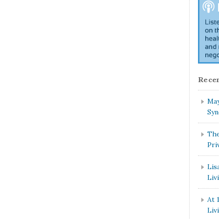
Recen
May
Syn
The
Pri
Lis
Liv
At 
Liv