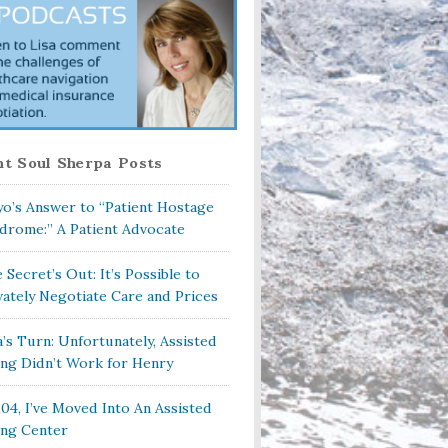
t Soul Sherpa Posts
o’s Answer to “Patient Hostage
drome:” A Patient Advocate
 Secret’s Out: It’s Possible to
vately Negotiate Care and Prices
a’s Turn: Unfortunately, Assisted
ing Didn’t Work for Henry
104, I’ve Moved Into An Assisted
ing Center