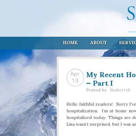
HOME
ABOUT
SERVI
My Recent Hos
Apr
— Part I
13
Posted by
lisaberryb
Hello faithful readers! Sorry I’v
hospitalization. I’m at home n
hospitalized today. Things are de
Lisa wasn’t surprised, but I was 