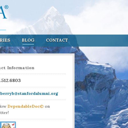
RIES
BLOG
CONTACT
ct Information
8.512.6803
aberryb@stanfordalumni.org
llow
DependableDoc©
on
tter!