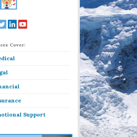
ces Cover:
dical
gal
nancial
surance
otional Support