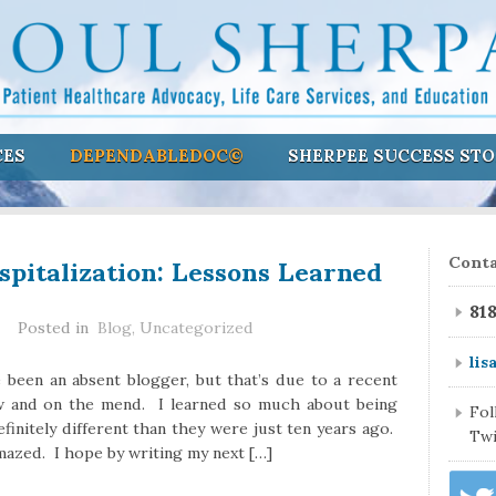
CES
DEPENDABLEDOC©
SHERPEE SUCCESS STO
pitalization: Lessons Learned
Conta
81
Posted in
Blog
,
Uncategorized
lis
e been an absent blogger, but that’s due to a recent
ow and on the mend. I learned so much about being
Fo
finitely different than they were just ten years ago.
Twi
amazed. I hope by writing my next […]