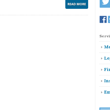
READ MORE
Servi
Me
Le
Fi
In
Em