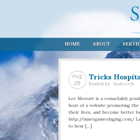
HOME
ABOUT
SERVI
Tricks Hospit
Aug
28
Posted by
lisaberryb
Lee Mowatt is a remarkably posit
host of a website promoting the
their lives, and become better be
http://innergameofaging.com/ Le
to hear […]