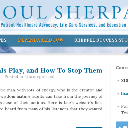
CES
DEPENDABLEDOC©
SHERPEE SUCCESS STO
als Play, and How To Stop Them
Conta
Posted in
Uncategorized
81
ive man, with lots of energy, who is the creator and
lis
 wisdom mature adults can take from the journey of
cause of their actions. Here is Lee’s website’s link:
Fo
e heard from many of his listeners that they wanted
Twi