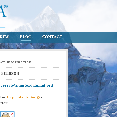
RIES
BLOG
CONTACT
ct Information
8.512.6803
aberryb@stanfordalumni.org
llow
DependableDoc©
on
tter!