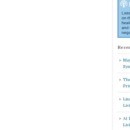
Recen
May
Syn
The
Pri
Lis
Liv
At 
Liv