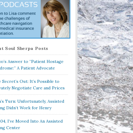
t Soul Sherpa Posts
o’s Answer to “Patient Hostage
drome:” A Patient Advocate
 Secret’s Out: It’s Possible to
vately Negotiate Care and Prices
a’s Turn: Unfortunately, Assisted
ing Didn’t Work for Henry
104, I’ve Moved Into An Assisted
ing Center