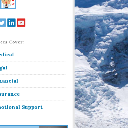
ces Cover:
dical
gal
nancial
surance
otional Support