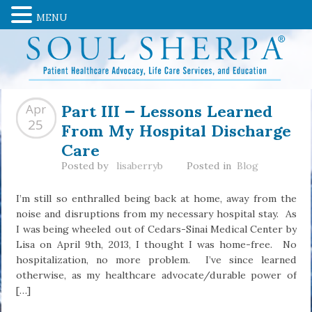
MENU
Part III — Lessons Learned
Apr
From My Hospital Discharge
25
Care
Posted by
lisaberryb
Posted in
Blog
I’m still so enthralled being back at home, away from the
noise and disruptions from my necessary hospital stay. As
I was being wheeled out of Cedars-Sinai Medical Center by
Lisa on April 9th, 2013, I thought I was home-free. No
hospitalization, no more problem. I’ve since learned
otherwise, as my healthcare advocate/durable power of
[…]