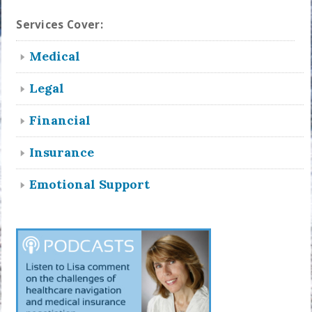
Services Cover:
Medical
Legal
Financial
Insurance
Emotional Support