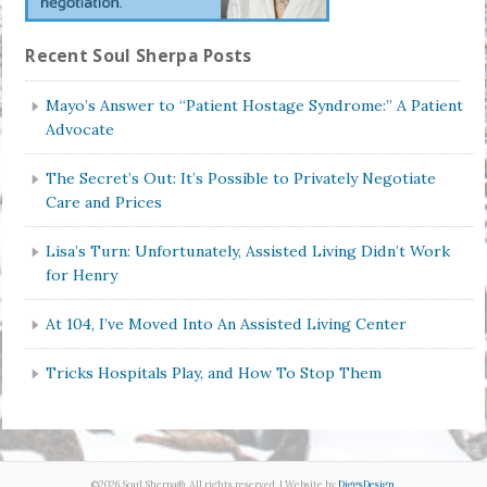
Recent Soul Sherpa Posts
Mayo’s Answer to “Patient Hostage Syndrome:” A Patient
Advocate
The Secret’s Out: It’s Possible to Privately Negotiate
Care and Prices
Lisa’s Turn: Unfortunately, Assisted Living Didn’t Work
for Henry
At 104, I’ve Moved Into An Assisted Living Center
Tricks Hospitals Play, and How To Stop Them
©2026 Soul Sherpa®. All rights reserved. | Website by
DiggsDesign