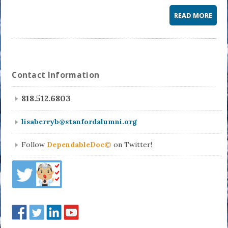
READ MORE
Contact Information
818.512.6803
lisaberryb@stanfordalumni.org
Follow
DependableDoc©
on Twitter!