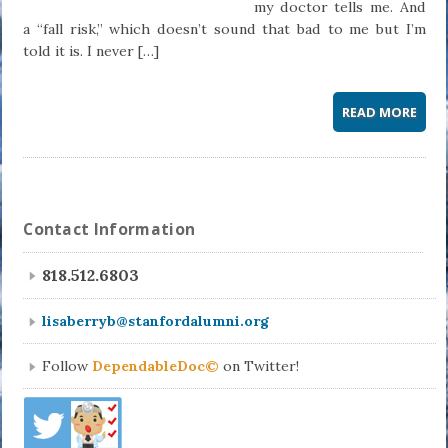
my doctor tells me. And
a “fall risk,” which doesn’t sound that bad to me but I’m
told it is. I never […]
READ MORE
Contact Information
818.512.6803
lisaberryb@stanfordalumni.org
Follow
DependableDoc©
on Twitter!