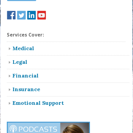
Services Cover:
Medical
Legal
Financial
Insurance
Emotional Support