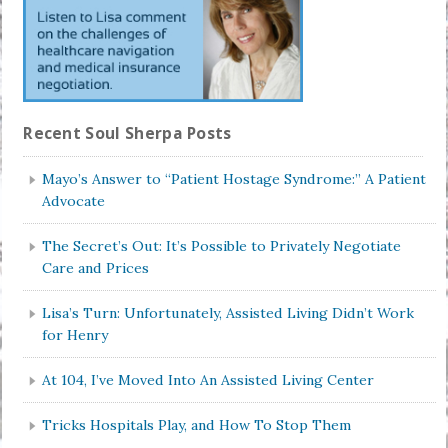
Recent Soul Sherpa Posts
Mayo’s Answer to “Patient Hostage Syndrome:” A Patient
Advocate
The Secret’s Out: It’s Possible to Privately Negotiate
Care and Prices
Lisa’s Turn: Unfortunately, Assisted Living Didn’t Work
for Henry
At 104, I’ve Moved Into An Assisted Living Center
Tricks Hospitals Play, and How To Stop Them