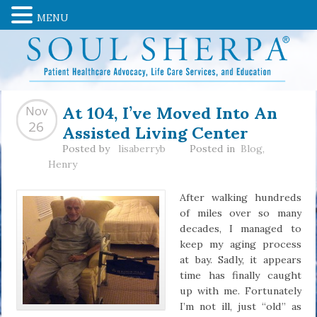
MENU
At 104, I’ve Moved Into An
Nov
Assisted Living Center
26
Posted by
lisaberryb
Posted in
Blog
,
Henry
After walking hundreds
of miles over so many
decades, I managed to
keep my aging process
at bay. Sadly, it appears
time has finally caught
up with me. Fortunately
I’m not ill, just “old” as