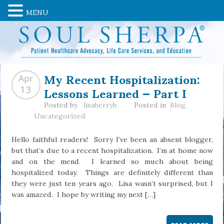
MENU
My Recent Hospitalization:
Apr
Lessons Learned — Part I
13
Posted by
lisaberryb
Posted in
Blog
,
Uncategorized
Hello faithful readers! Sorry I’ve been an absent blogger,
but that’s due to a recent hospitalization. I’m at home now
and on the mend. I learned so much about being
hospitalized today. Things are definitely different than
they were just ten years ago. Lisa wasn’t surprised, but I
was amazed. I hope by writing my next […]