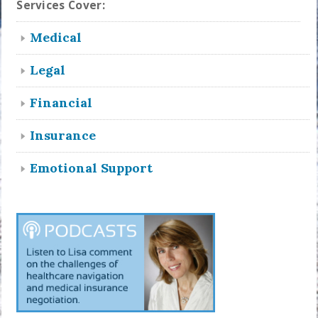
Services Cover:
Medical
Legal
Financial
Insurance
Emotional Support