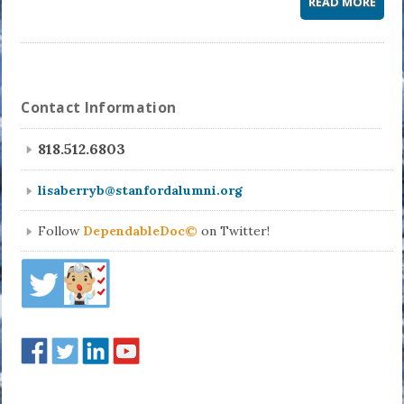
READ MORE
Contact Information
818.512.6803
lisaberryb@stanfordalumni.org
Follow
DependableDoc©
on Twitter!