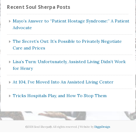
Recent Soul Sherpa Posts
Mayo’s Answer to “Patient Hostage Syndrome:” A Patient
Advocate
The Secret’s Out: It’s Possible to Privately Negotiate
Care and Prices
Lisa’s Turn: Unfortunately, Assisted Living Didn’t Work
for Henry
At 104, I’ve Moved Into An Assisted Living Center
Tricks Hospitals Play, and How To Stop Them
©2026 Soul Sherpa®. All rights reserved. | Website by
DiggsDesign