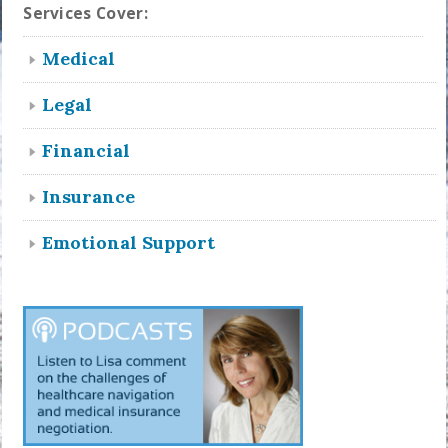
Services Cover:
Medical
Legal
Financial
Insurance
Emotional Support