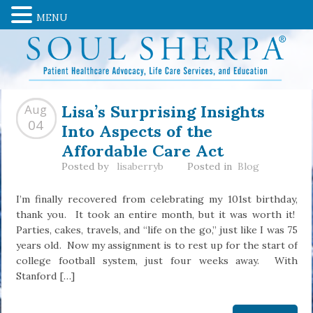
MENU
Lisa’s Surprising Insights
Aug
Into Aspects of the
04
Affordable Care Act
Posted by
lisaberryb
Posted in
Blog
I’m finally recovered from celebrating my 101st birthday,
thank you. It took an entire month, but it was worth it!
Parties, cakes, travels, and “life on the go,” just like I was 75
years old. Now my assignment is to rest up for the start of
college football system, just four weeks away. With
Stanford […]