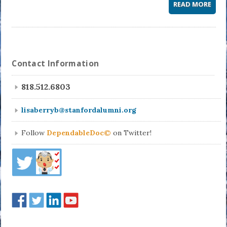
READ MORE
Contact Information
818.512.6803
lisaberryb@stanfordalumni.org
Follow
DependableDoc©
on Twitter!