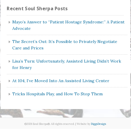
Recent Soul Sherpa Posts
Mayo’s Answer to “Patient Hostage Syndrome:” A Patient
Advocate
The Secret’s Out: It’s Possible to Privately Negotiate
Care and Prices
Lisa’s Turn: Unfortunately, Assisted Living Didn’t Work
for Henry
At 104, I’ve Moved Into An Assisted Living Center
Tricks Hospitals Play, and How To Stop Them
©2026 Soul Sherpa®. All rights reserved. | Website by
DiggsDesign