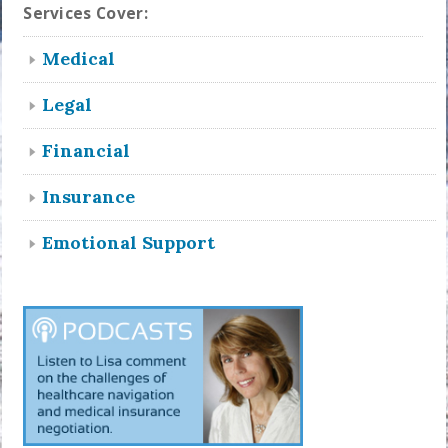
Services Cover:
Medical
Legal
Financial
Insurance
Emotional Support