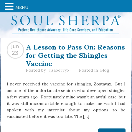
MENU
A Lesson to Pass On: Reasons
Jun
for Getting the Shingles
23
Vaccine
Posted by
lisaberryb
Posted in
Blog
I never received the vaccine for shingles, Zostavax. But I
am one of the unfortunate seniors who developed shingles
a few years ago. Fortunately mine wasn’t an awful case, but
it was still uncomfortable enough to make me wish I had
spoken with my internist about my options to be
vaccinated before it was too late. The […]