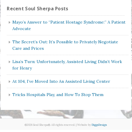
Recent Soul Sherpa Posts
Mayo’s Answer to “Patient Hostage Syndrome:” A Patient
Advocate
The Secret’s Out: It’s Possible to Privately Negotiate
Care and Prices
Lisa’s Turn: Unfortunately, Assisted Living Didn’t Work
for Henry
At 104, I’ve Moved Into An Assisted Living Center
Tricks Hospitals Play, and How To Stop Them
©2026 Soul Sherpa®. All rights reserved. | Website by
DiggsDesign