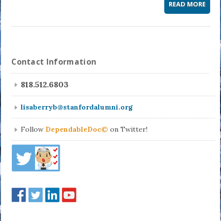
READ MORE
Contact Information
818.512.6803
lisaberryb@stanfordalumni.org
Follow
DependableDoc©
on Twitter!