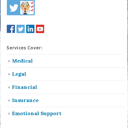
Services Cover:
Medical
Legal
Financial
Insurance
Emotional Support