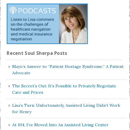
Recent Soul Sherpa Posts
Mayo’s Answer to “Patient Hostage Syndrome:” A Patient
Advocate
The Secret’s Out: It’s Possible to Privately Negotiate
Care and Prices
Lisa’s Turn: Unfortunately, Assisted Living Didn’t Work
for Henry
At 104, I’ve Moved Into An Assisted Living Center