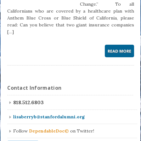
Change.” To all
Californians who are covered by a healthcare plan with
Anthem Blue Cross or Blue Shield of California, please
read: Can you believe that two giant insurance companies
[…]
READ MORE
Contact Information
818.512.6803
lisaberryb@stanfordalumni.org
Follow
DependableDoc©
on Twitter!