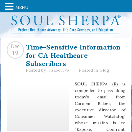
MENU
Time-Sensitive Information
Dec
for CA Healthcare
19
Subscribers
Posted by
lisaberryb
Posted in
Blog
SOUL SHERPA (R) is
compelled to pass along
today’s email from
Carmen Balber, the
executive director of
Consumer Watchdog,
whose mission is to
“Expose, Confront,