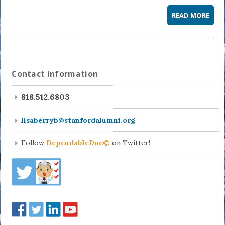
READ MORE
Contact Information
818.512.6803
lisaberryb@stanfordalumni.org
Follow
DependableDoc©
on Twitter!