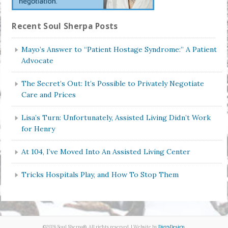
Recent Soul Sherpa Posts
Mayo’s Answer to “Patient Hostage Syndrome:” A Patient
Advocate
The Secret’s Out: It’s Possible to Privately Negotiate
Care and Prices
Lisa’s Turn: Unfortunately, Assisted Living Didn’t Work
for Henry
At 104, I’ve Moved Into An Assisted Living Center
Tricks Hospitals Play, and How To Stop Them
©2026 Soul Sherpa®. All rights reserved. | Website by
DiggsDesign