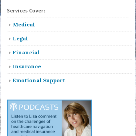
Services Cover:
Medical
Legal
Financial
Insurance
Emotional Support