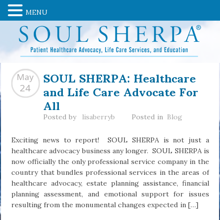
MENU
SOUL SHERPA: Healthcare
May
and Life Care Advocate For
24
All
Posted by
lisaberryb
Posted in
Blog
Exciting news to report! SOUL SHERPA is not just a
healthcare advocacy business any longer. SOUL SHERPA is
now officially the only professional service company in the
country that bundles professional services in the areas of
healthcare advocacy, estate planning assistance, financial
planning assessment, and emotional support for issues
resulting from the monumental changes expected in […]