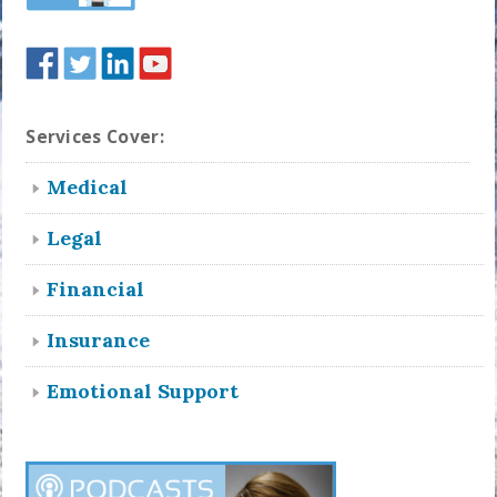
Services Cover:
Medical
Legal
Financial
Insurance
Emotional Support