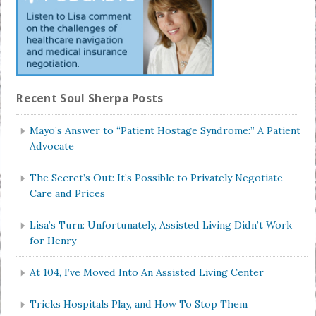
Recent Soul Sherpa Posts
Mayo’s Answer to “Patient Hostage Syndrome:” A Patient
Advocate
The Secret’s Out: It’s Possible to Privately Negotiate
Care and Prices
Lisa’s Turn: Unfortunately, Assisted Living Didn’t Work
for Henry
At 104, I’ve Moved Into An Assisted Living Center
Tricks Hospitals Play, and How To Stop Them