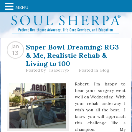
MENU
Super Bowl Dreaming: RG3
Jan
& Me, Realistic Rehab &
13
Living to 100
Posted by
lisaberryb
Posted in
Blog
Robert, I’m happy to
hear your surgery went
well on Wednesday. With
your rehab underway, I
wish you all the best. I
know you will approach
this challenge like a
champion. My