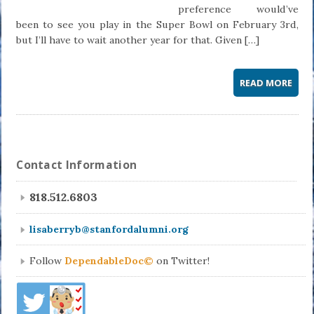
preference would’ve
been to see you play in the Super Bowl on February 3rd,
but I’ll have to wait another year for that. Given […]
READ MORE
Contact Information
818.512.6803
lisaberryb@stanfordalumni.org
Follow
DependableDoc©
on Twitter!