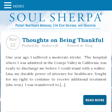
MENU
Thoughts on Being Thankful
Nov
22
Posted by
lisaberryb
Posted in
Blog
One year ago I suffered a moderate stroke. The hospital
where I was admitted in the Conejo Valley in California, was
ready to discharge me before I could stand with a walker.
Lisa, my durable power of attorney for healthcare, fought
for my right to continue to receive additional treatment
(she won.) I was transferred to […]
READ MORE