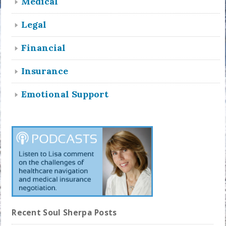
Medical
Legal
Financial
Insurance
Emotional Support
Recent Soul Sherpa Posts