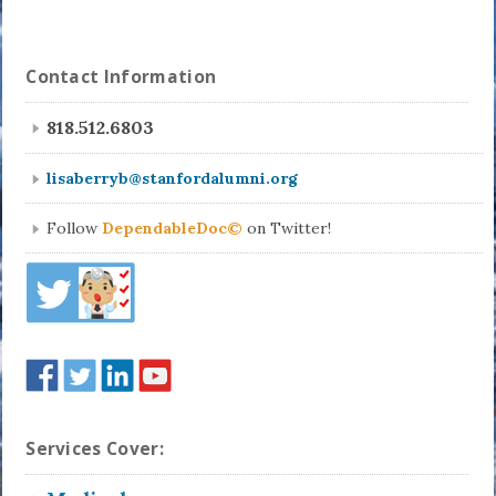
Contact Information
818.512.6803
lisaberryb@stanfordalumni.org
Follow
DependableDoc©
on Twitter!
Services Cover: