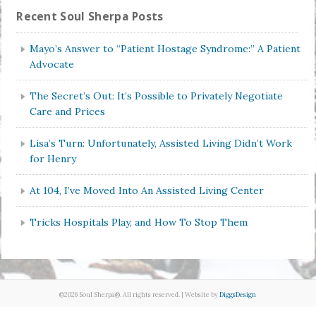
Recent Soul Sherpa Posts
Mayo’s Answer to “Patient Hostage Syndrome:” A Patient
Advocate
The Secret’s Out: It’s Possible to Privately Negotiate
Care and Prices
Lisa’s Turn: Unfortunately, Assisted Living Didn’t Work
for Henry
At 104, I’ve Moved Into An Assisted Living Center
Tricks Hospitals Play, and How To Stop Them
©2026 Soul Sherpa®. All rights reserved. | Website by
DiggsDesign