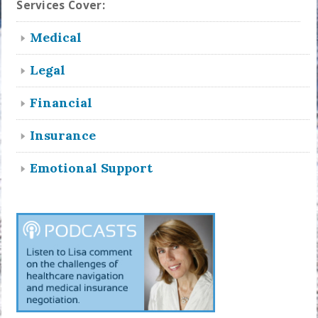
Services Cover:
Medical
Legal
Financial
Insurance
Emotional Support