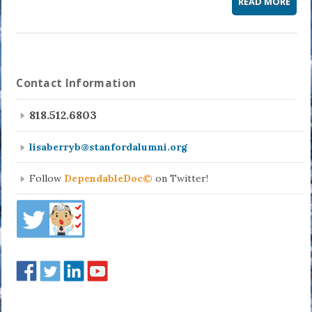
READ MORE
Contact Information
818.512.6803
lisaberryb@stanfordalumni.org
Follow
DependableDoc©
on Twitter!