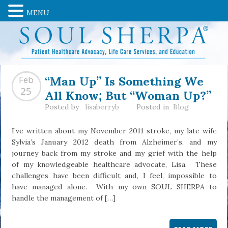
MENU
“Man Up” Is Something We
Feb
All Know; But “Woman Up?”
25
Posted by
lisaberryb
Posted in
Blog
I’ve written about my November 2011 stroke, my late wife
Sylvia’s January 2012 death from Alzheimer’s, and my
journey back from my stroke and my grief with the help
of my knowledgeable healthcare advocate, Lisa. These
challenges have been difficult and, I feel, impossible to
have managed alone. With my own SOUL SHERPA to
handle the management of […]