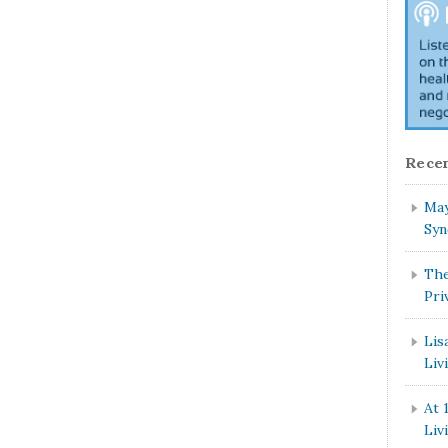
Recen
May
Syn
The
Pri
Lis
Liv
At 
Liv