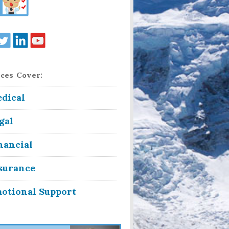
ces Cover:
dical
gal
nancial
surance
otional Support