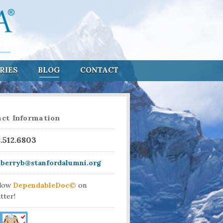
RIES
BLOG
CONTACT
ct Information
8.512.6803
aberryb@stanfordalumni.org
llow
DependableDoc©
on
tter!