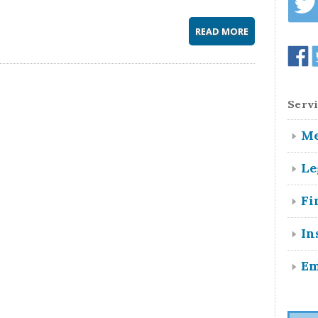
READ MORE
Servi
Me
Le
Fi
In
Em