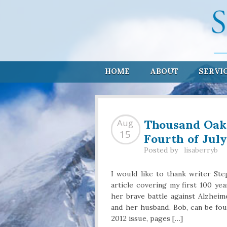
HOME
ABOUT
SERVI
Thousand Oaks
Aug
Fourth of July
15
Posted by
lisaberryb
I would like to thank writer St
article covering my first 100 yea
her brave battle against Alzheim
and her husband, Bob, can be fo
2012 issue, pages […]