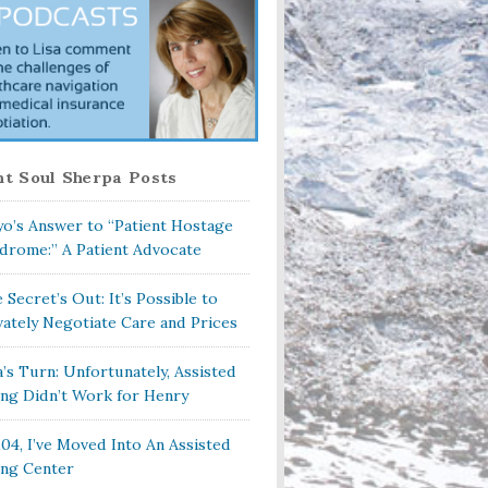
t Soul Sherpa Posts
o’s Answer to “Patient Hostage
drome:” A Patient Advocate
 Secret’s Out: It’s Possible to
vately Negotiate Care and Prices
a’s Turn: Unfortunately, Assisted
ing Didn’t Work for Henry
104, I’ve Moved Into An Assisted
ing Center