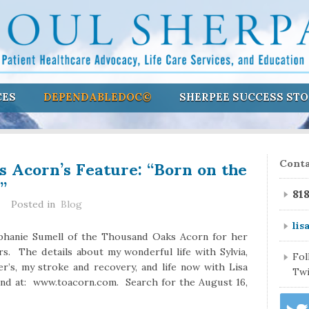
CES
DEPENDABLEDOC©
SHERPEE SUCCESS STO
 Acorn’s Feature: “Born on the
Conta
”
81
Posted in
Blog
lis
ephanie Sumell of the Thousand Oaks Acorn for her
rs. The details about my wonderful life with Sylvia,
Fo
er’s, my stroke and recovery, and life now with Lisa
Twi
und at: www.toacorn.com. Search for the August 16,