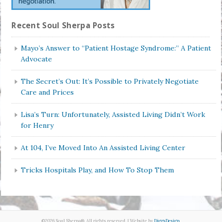
Recent Soul Sherpa Posts
Mayo’s Answer to “Patient Hostage Syndrome:” A Patient
Advocate
The Secret’s Out: It’s Possible to Privately Negotiate
Care and Prices
Lisa’s Turn: Unfortunately, Assisted Living Didn’t Work
for Henry
At 104, I’ve Moved Into An Assisted Living Center
Tricks Hospitals Play, and How To Stop Them
©2026 Soul Sherpa®. All rights reserved. | Website by
DiggsDesign