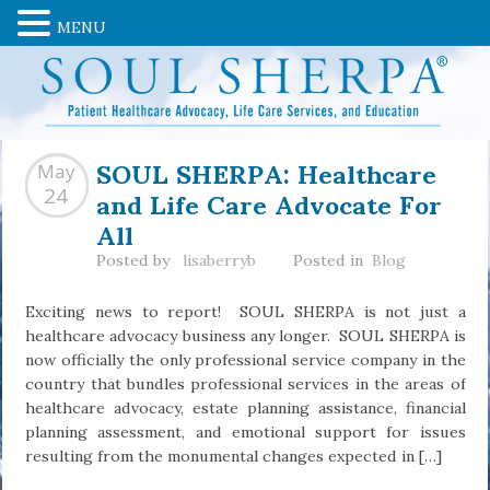
MENU
SOUL SHERPA: Healthcare
May
and Life Care Advocate For
24
All
Posted by
lisaberryb
Posted in
Blog
Exciting news to report! SOUL SHERPA is not just a
healthcare advocacy business any longer. SOUL SHERPA is
now officially the only professional service company in the
country that bundles professional services in the areas of
healthcare advocacy, estate planning assistance, financial
planning assessment, and emotional support for issues
resulting from the monumental changes expected in […]