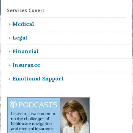
Services Cover:
Medical
Legal
Financial
Insurance
Emotional Support