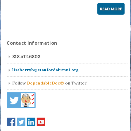
READ MORE
Contact Information
818.512.6803
lisaberryb@stanfordalumni.org
Follow
DependableDoc©
on Twitter!