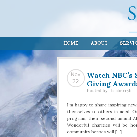
HOME
ABOUT
SERVI
Watch NBC’s 
Nov
Giving Award
22
Posted by
lisaberryb
I’m happy to share inspiring new
themselves to others in need. On
program, their second annual 
Wonderful charities will be ho
community heroes will […]