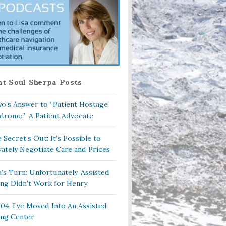
t Soul Sherpa Posts
o’s Answer to “Patient Hostage
drome:” A Patient Advocate
 Secret’s Out: It’s Possible to
vately Negotiate Care and Prices
a’s Turn: Unfortunately, Assisted
ing Didn’t Work for Henry
104, I’ve Moved Into An Assisted
ing Center