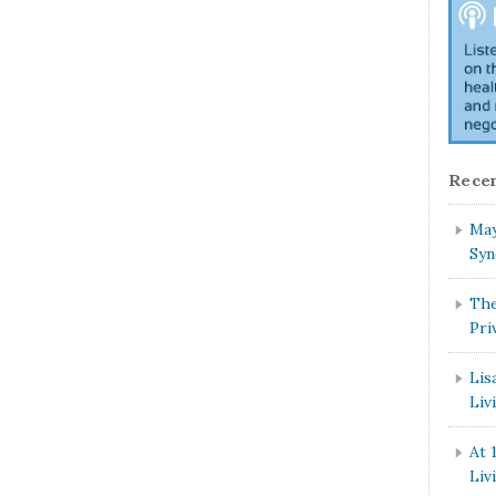
Recen
May
Syn
The
Pri
Lis
Liv
At 
Liv