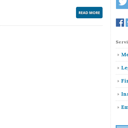
READ MORE
Servi
Me
Le
Fi
In
Em