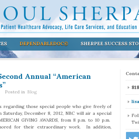
CES
DEPENDABLEDOC©
SHERPEE SUCCESS STO
Second Annual “American
Conta
s”
81
Posted in
Blog
lis
s regarding those special people who give freely of
 Saturday, December 8, 2012, NBC will air a special
Fo
AMERICAN GIVING AWARDS, from 8 p.m. to 10 p.m.
Twi
nored for their extraordinary work. In addition,