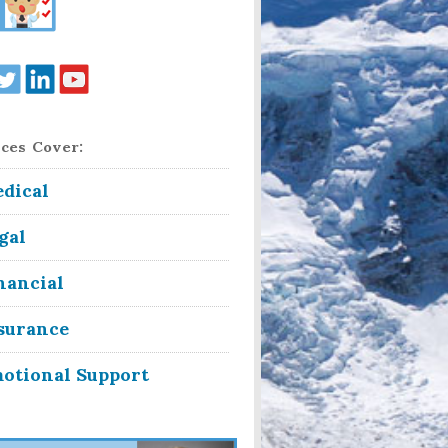
ces Cover:
dical
gal
nancial
surance
otional Support