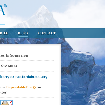
RIES
BLOG
CONTACT
ct Information
8.512.6803
aberryb@stanfordalumni.org
llow
DependableDoc©
on
tter!