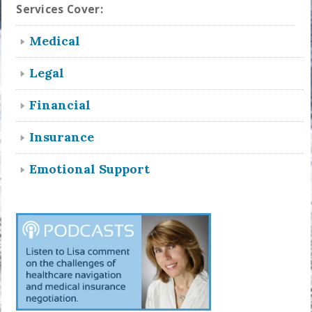
Services Cover:
Medical
Legal
Financial
Insurance
Emotional Support