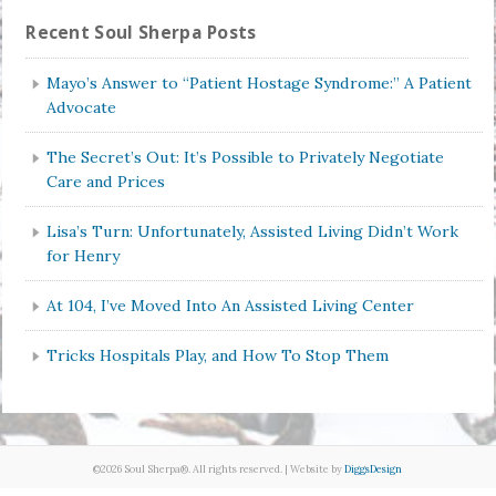
Recent Soul Sherpa Posts
Mayo’s Answer to “Patient Hostage Syndrome:” A Patient
Advocate
The Secret’s Out: It’s Possible to Privately Negotiate
Care and Prices
Lisa’s Turn: Unfortunately, Assisted Living Didn’t Work
for Henry
At 104, I’ve Moved Into An Assisted Living Center
Tricks Hospitals Play, and How To Stop Them
©2026 Soul Sherpa®. All rights reserved. | Website by
DiggsDesign