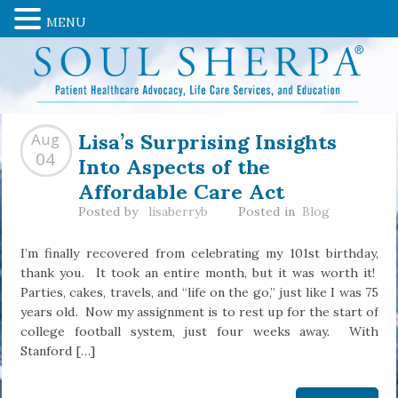
MENU
Lisa’s Surprising Insights
Aug
Into Aspects of the
04
Affordable Care Act
Posted by
lisaberryb
Posted in
Blog
I’m finally recovered from celebrating my 101st birthday,
thank you. It took an entire month, but it was worth it!
Parties, cakes, travels, and “life on the go,” just like I was 75
years old. Now my assignment is to rest up for the start of
college football system, just four weeks away. With
Stanford […]