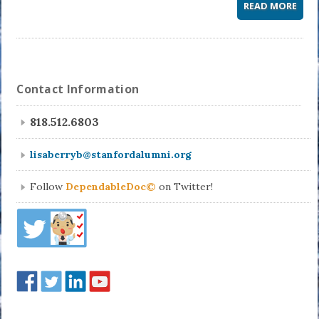
READ MORE
Contact Information
818.512.6803
lisaberryb@stanfordalumni.org
Follow
DependableDoc©
on Twitter!