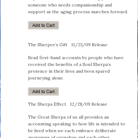
someone who needs companionship and
support as the aging process marches forward.
The Sherpee’s Gift
11/23/09 Release
Read first-hand accounts by people who have
received the benefits of a Soul Sherpa’s
presence in their lives and been spared
journeying alone.
The Sherpa Effect
12/28/09 Release
The Great Sherpa of us all provides an
accounting speaking to how life is intended to
be lived when we each embrace deliberate
awareness of ourselves and each other.