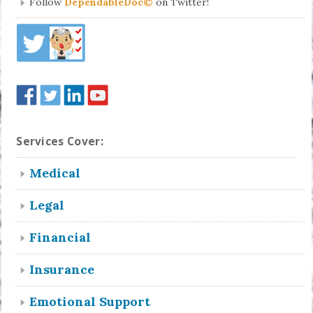
Follow
DependableDoc©
on Twitter!
Services Cover:
Medical
Legal
Financial
Insurance
Emotional Support