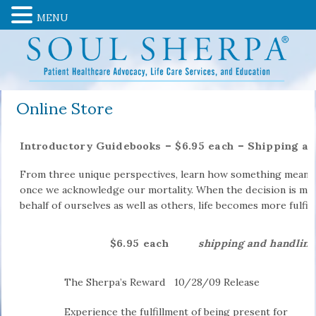
MENU
Online Store
Introductory Guidebooks – $6.95 each – Shipping a
From three unique perspectives, learn how something meani
once we acknowledge our mortality. When the decision is made
behalf of ourselves as well as others, life becomes more fulfill
$6.95 each
shipping and handling
The Sherpa’s Reward
10/28/09 Release
Experience the fulfillment of being present for