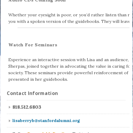
Whether your eyesight is poor, or you’d rather listen than r
you with a spoken version of the guidebooks. They will leave
Watch For Seminars
Experience an interactive session with Lisa and an audience, 
Sherpas, joined together in advocating the value in caring for 
society. These seminars provide powerful reinforcement of th
presented in her guidebooks.
Contact Information
818.512.6803
lisaberryb@stanfordalumni.org