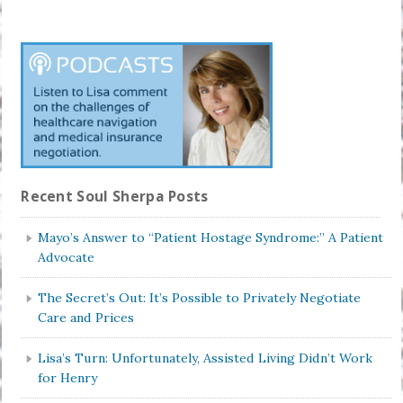
Recent Soul Sherpa Posts
Mayo’s Answer to “Patient Hostage Syndrome:” A Patient
Advocate
The Secret’s Out: It’s Possible to Privately Negotiate
Care and Prices
Lisa’s Turn: Unfortunately, Assisted Living Didn’t Work
for Henry