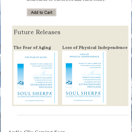
Future Releases
The Fear of Aging
Loss of Physical Independence
Audio CDs Coming Soon