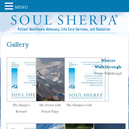
MENU
Gallery
Winter
Walkthrough
Winter Walkthrough
The Sherpa’s
Mt. Everst with
The Sherpee’s Gift
Reward
Prayer Flags