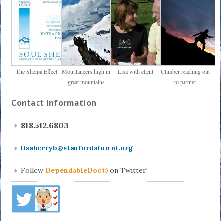
The Sherpa Effect
Mountaneers high in
Lisa with client
Climber reaching out
great mountains
to partner
Contact Information
818.512.6803
lisaberryb@stanfordalumni.org
Follow
DependableDoc©
on Twitter!