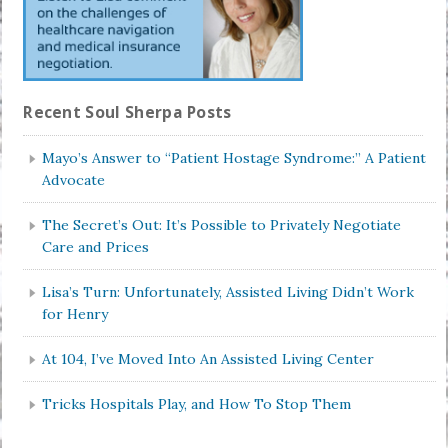
Recent Soul Sherpa Posts
Mayo’s Answer to “Patient Hostage Syndrome:” A Patient
Advocate
The Secret’s Out: It’s Possible to Privately Negotiate
Care and Prices
Lisa’s Turn: Unfortunately, Assisted Living Didn’t Work
for Henry
At 104, I’ve Moved Into An Assisted Living Center
Tricks Hospitals Play, and How To Stop Them