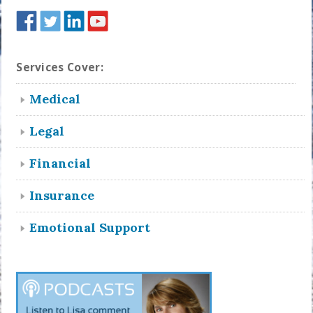
Services Cover:
Medical
Legal
Financial
Insurance
Emotional Support